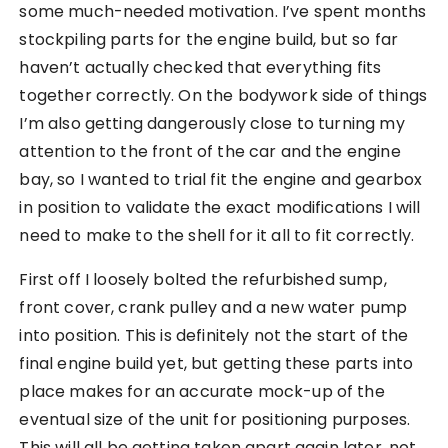
some much-needed motivation. I’ve spent months
stockpiling parts for the engine build, but so far
haven’t actually checked that everything fits
together correctly. On the bodywork side of things
I’m also getting dangerously close to turning my
attention to the front of the car and the engine
bay, so I wanted to trial fit the engine and gearbox
in position to validate the exact modifications I will
need to make to the shell for it all to fit correctly.
First off I loosely bolted the refurbished sump,
front cover, crank pulley and a new water pump
into position. This is definitely not the start of the
final engine build yet, but getting these parts into
place makes for an accurate mock-up of the
eventual size of the unit for positioning purposes.
This will all be getting taken apart again later, not