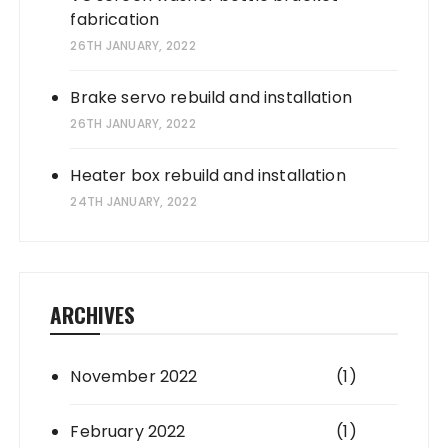
fabrication
26TH JANUARY, 2022
Brake servo rebuild and installation
26TH JANUARY, 2022
Heater box rebuild and installation
24TH JANUARY, 2022
ARCHIVES
November 2022
(1)
February 2022
(1)