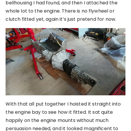
bellhousing I had found, and then I attached the
whole lot to the engine. There is no flywheel or
clutch fitted yet, again it’s just pretend for now.
With that all put together I hoisted it straight into
the engine bay to see how it fitted. It sat quite
happily on the engine mounts without much
persuasion needed, and it looked magnificent to