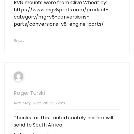
RV8 mounts were from Clive Wheatley:
https://www.mgv8parts.com/product-
category/mg-v8-conversions-
parts/conversions-v8-engine-parts/
Reply
Roger Turski
14th May, 2026 at 7:36 am
Thanks for this… unfortunately neither will
send to South Africa