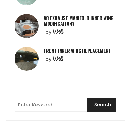
V8 EXHAUST MANIFOLD INNER WING
MODIFICATIONS
Will
by
FRONT INNER WING REPLACEMENT
Will
by