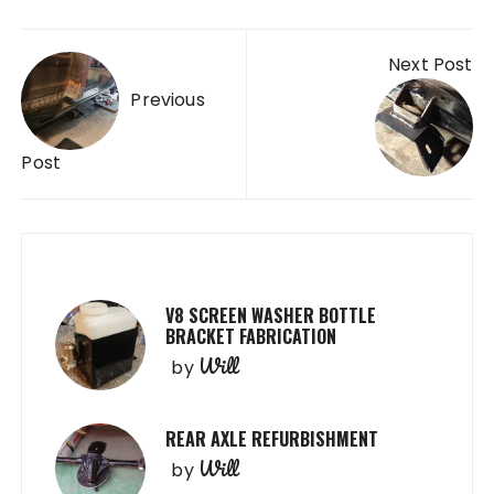
Post
Next Post
navigation
Previous
Post
V8 SCREEN WASHER BOTTLE
BRACKET FABRICATION
Will
by
REAR AXLE REFURBISHMENT
Will
by