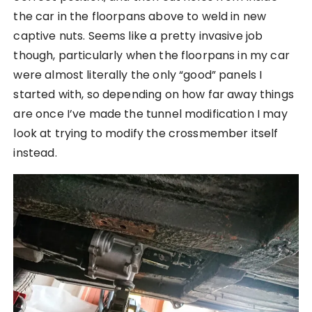
the car in the floorpans above to weld in new
captive nuts. Seems like a pretty invasive job
though, particularly when the floorpans in my car
were almost literally the only “good” panels I
started with, so depending on how far away things
are once I’ve made the tunnel modification I may
look at trying to modify the crossmember itself
instead.