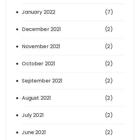
January 2022
(7)
December 2021
(2)
November 2021
(2)
October 2021
(2)
September 2021
(2)
August 2021
(2)
July 2021
(2)
June 2021
(2)