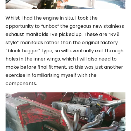
Whilst I had the engine in situ, I took the
opportunity to “unbox” the gorgeous new stainless
exhaust manifolds I’ve picked up. These are “RV8
style” manifolds rather than the original factory
“block hugger” type, so will eventually exit through
holes in the inner wings, which I will also need to
make before final fitment, so this was just another
exercise in familiarising myself with the
components.