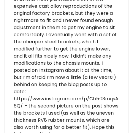
expensive cast alloy reproductions of the
original factory brackets, but they were a
nightmare to fit and I never found enough
adjustment in them to get my engine to sit
comfortably. I eventually went with a set of
the cheaper steel brackets, which I
modified further to get the engine lower,
and it all fits nicely now. I didn’t make any
modifications to the chassis mounts. I
posted on Instagram about it at the time,
but I’m afraid I’m now a little (a few years!)
behind on keeping the blog posts up to
date:
https://www.instagram.com/p/Cb503mqsA
6Q/
– the second picture on the post shows
the brackets I used (as well as the uneven
thickness RV8 rubber mounts, which are
also worth using for a better fit). Hope this