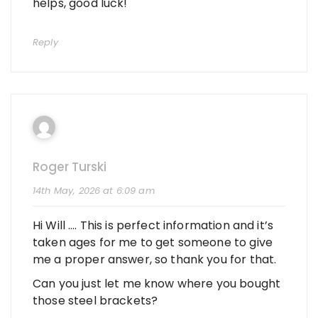
helps, good luck!
Reply
Roger Turski
14th May, 2026 at 6:09 am
Hi Will …. This is perfect information and it’s
taken ages for me to get someone to give
me a proper answer, so thank you for that.
Can you just let me know where you bought
those steel brackets?