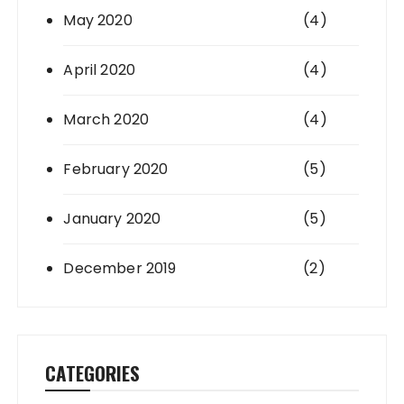
May 2020
(4)
April 2020
(4)
March 2020
(4)
February 2020
(5)
January 2020
(5)
December 2019
(2)
CATEGORIES