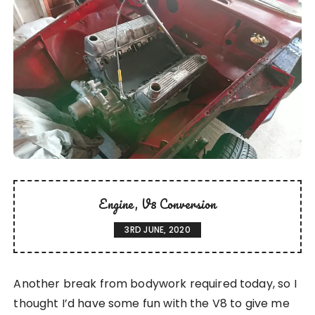
Engine
V8 Conversion
3RD JUNE, 2020
Another break from bodywork required today, so I
thought I’d have some fun with the V8 to give me