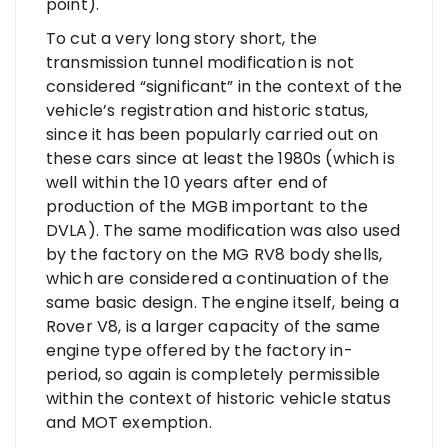
point).
To cut a very long story short, the
transmission tunnel modification is not
considered “significant” in the context of the
vehicle’s registration and historic status,
since it has been popularly carried out on
these cars since at least the 1980s (which is
well within the 10 years after end of
production of the MGB important to the
DVLA). The same modification was also used
by the factory on the MG RV8 body shells,
which are considered a continuation of the
same basic design. The engine itself, being a
Rover V8, is a larger capacity of the same
engine type offered by the factory in-
period, so again is completely permissible
within the context of historic vehicle status
and MOT exemption.