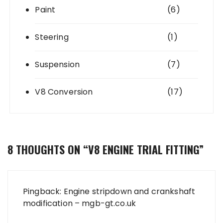
Paint
(6)
Steering
(1)
Suspension
(7)
V8 Conversion
(17)
8 THOUGHTS ON “
V8 ENGINE TRIAL FITTING
”
Pingback:
Engine stripdown and crankshaft
modification – mgb-gt.co.uk