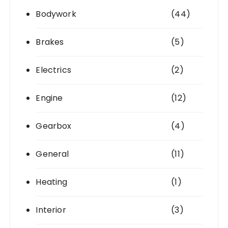
Bodywork
(44)
Brakes
(5)
Electrics
(2)
Engine
(12)
Gearbox
(4)
General
(11)
Heating
(1)
Interior
(3)