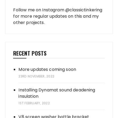
Follow me on Instagram
@classictinkering
for more regular updates on this and my
other projects.
RECENT POSTS
More updates coming soon
23RD NOVEMBER, 2022
Installing Dynamat sound deadening
insulation
1ST FEBRUARY, 2022
V8 screen washer bottle bracket