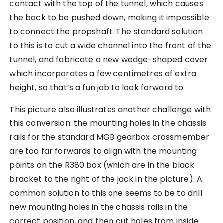
contact with the top of the tunnel, which causes
the back to be pushed down, making it impossible
to connect the propshaft. The standard solution
to this is to cut a wide channel into the front of the
tunnel, and fabricate a new wedge-shaped cover
which incorporates a few centimetres of extra
height, so that’s a fun job to look forward to.
This picture also illustrates another challenge with
this conversion: the mounting holes in the chassis
rails for the standard MGB gearbox crossmember
are too far forwards to align with the mounting
points on the R380 box (which are in the black
bracket to the right of the jack in the picture). A
common solution to this one seems to be to drill
new mounting holes in the chassis rails in the
correct position, and then cut holes from inside