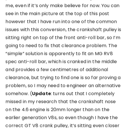
me, even if it’s only make believe for now. You can
see in the main picture at the top of this post
however that I have run into one of the common
issues with this conversion, the crankshaft pulley is
sitting right on top of the front anti-roll bar, so I’m
going to need to fix that clearance problem. The
“simple” solution is apparently to fit an MG RV8
spec anti-roll bar, which is cranked in the middle
and provides a few centimetres of additional
clearance, but trying to find one is so far proving a
problem, so I may need to engineer an alternative
somehow. (
Update
: turns out that I completely
missed in my research that the crankshaft nose
on the 4.6 engine is 20mm longer than on the
earlier generation V8s, so even though I have the
correct GT V8 crank pulley, it’s sitting even closer