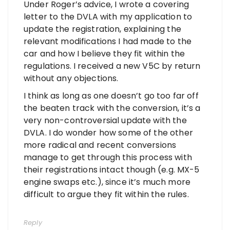
Under Roger’s advice, I wrote a covering
letter to the DVLA with my application to
update the registration, explaining the
relevant modifications I had made to the
car and how I believe they fit within the
regulations. I received a new V5C by return
without any objections.
I think as long as one doesn’t go too far off
the beaten track with the conversion, it’s a
very non-controversial update with the
DVLA. I do wonder how some of the other
more radical and recent conversions
manage to get through this process with
their registrations intact though (e.g. MX-5
engine swaps etc.), since it’s much more
difficult to argue they fit within the rules.
Reply