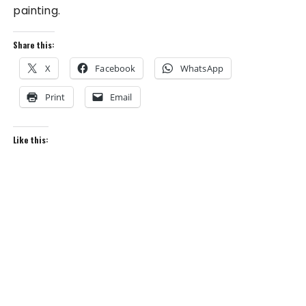
painting.
Share this:
X
Facebook
WhatsApp
Print
Email
Like this: