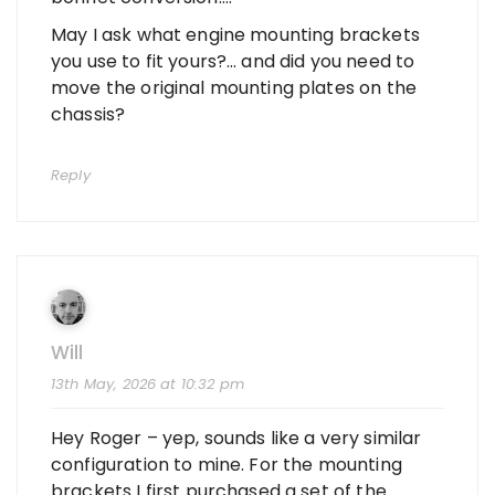
May I ask what engine mounting brackets
you use to fit yours?… and did you need to
move the original mounting plates on the
chassis?
Reply
Will
13th May, 2026 at 10:32 pm
Hey Roger – yep, sounds like a very similar
configuration to mine. For the mounting
brackets I first purchased a set of the