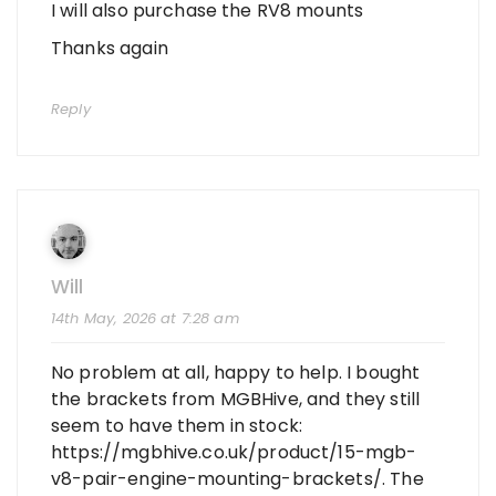
I will also purchase the RV8 mounts
Thanks again
Reply
Will
14th May, 2026 at 7:28 am
No problem at all, happy to help. I bought
the brackets from MGBHive, and they still
seem to have them in stock:
https://mgbhive.co.uk/product/15-mgb-
v8-pair-engine-mounting-brackets/
. The