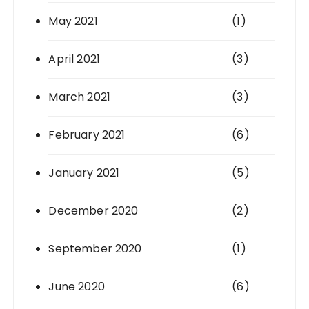
May 2021
(1)
April 2021
(3)
March 2021
(3)
February 2021
(6)
January 2021
(5)
December 2020
(2)
September 2020
(1)
June 2020
(6)