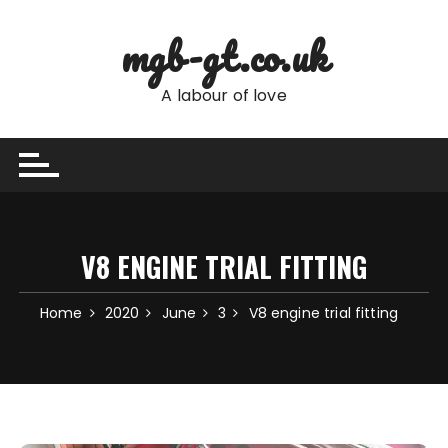
Skip
to
mgb-gt.co.uk
content
A labour of love
V8 ENGINE TRIAL FITTING
Home
2020
June
3
V8 engine trial fitting