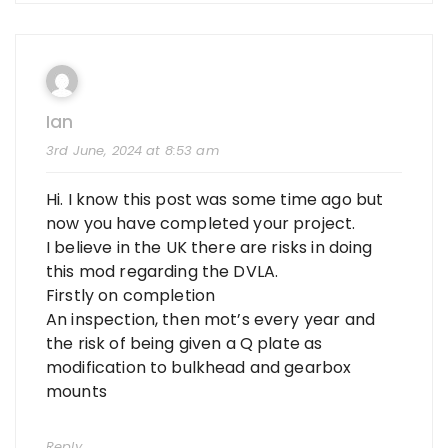
Ian
3rd June, 2024 at 8:53 am
Hi. I know this post was some time ago but
now you have completed your project.
I believe in the UK there are risks in doing
this mod regarding the DVLA.
Firstly on completion
An inspection, then mot’s every year and
the risk of being given a Q plate as
modification to bulkhead and gearbox
mounts
Reply