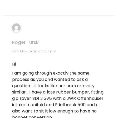
Roger Turski
13th May, 2026 at 1:57 pm
Hi
I am going through exactly the same
process as you and wanted to ask a
question…. it looks like our cars are very
similar… I have a late rubber bumper, fitting
g a rover SD1 3.5V8 with a JWR Offenhauser
intake manifold and Edelbrock 500 carb… I
also want to sit it low enough to have no
bonnet conversion….