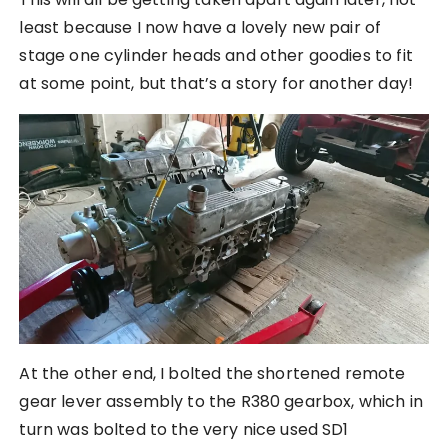
least because I now have a lovely new pair of
stage one cylinder heads and other goodies to fit
at some point, but that’s a story for another day!
At the other end, I bolted the shortened remote
gear lever assembly to the R380 gearbox, which in
turn was bolted to the very nice used SD1