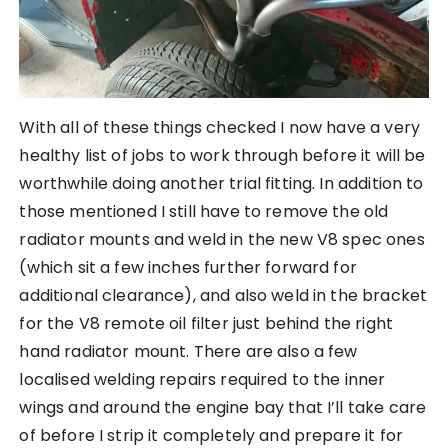
With all of these things checked I now have a very
healthy list of jobs to work through before it will be
worthwhile doing another trial fitting. In addition to
those mentioned I still have to remove the old
radiator mounts and weld in the new V8 spec ones
(which sit a few inches further forward for
additional clearance), and also weld in the bracket
for the V8 remote oil filter just behind the right
hand radiator mount. There are also a few
localised welding repairs required to the inner
wings and around the engine bay that I’ll take care
of before I strip it completely and prepare it for