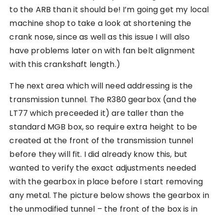
to the ARB than it should be! I’m going get my local
machine shop to take a look at shortening the
crank nose, since as well as this issue I will also
have problems later on with fan belt alignment
with this crankshaft length.)
The next area which will need addressing is the
transmission tunnel. The R380 gearbox (and the
LT77 which preceeded it) are taller than the
standard MGB box, so require extra height to be
created at the front of the transmission tunnel
before they will fit. I did already know this, but
wanted to verify the exact adjustments needed
with the gearbox in place before I start removing
any metal. The picture below shows the gearbox in
the unmodified tunnel – the front of the box is in