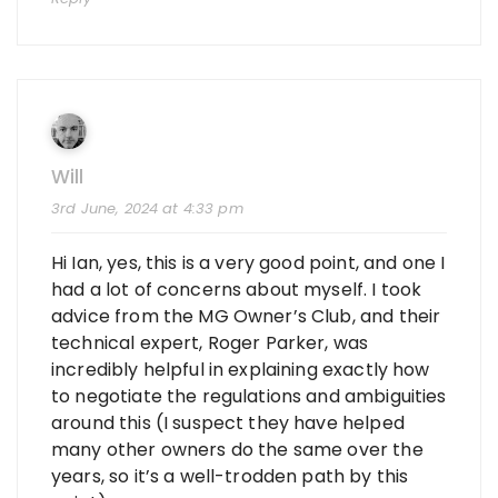
Will
3rd June, 2024 at 4:33 pm
Hi Ian, yes, this is a very good point, and one I
had a lot of concerns about myself. I took
advice from the MG Owner’s Club, and their
technical expert, Roger Parker, was
incredibly helpful in explaining exactly how
to negotiate the regulations and ambiguities
around this (I suspect they have helped
many other owners do the same over the
years, so it’s a well-trodden path by this