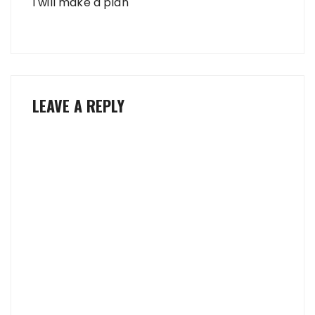
I will make a plan
LEAVE A REPLY