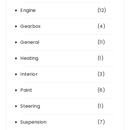
Engine
(12)
Gearbox
(4)
General
(11)
Heating
(1)
Interior
(3)
Paint
(6)
Steering
(1)
Suspension
(7)