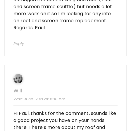
and screen frame scuttle) but needs a lot
more work on it so I’m looking for any info
on roof and screen frame replacement.
Regards. Paul
Reply
Will
22nd June, 2021 at 12:10 pm
Hi Paul, thanks for the comment, sounds like
a good project you have on your hands
there. There’s more about my roof and