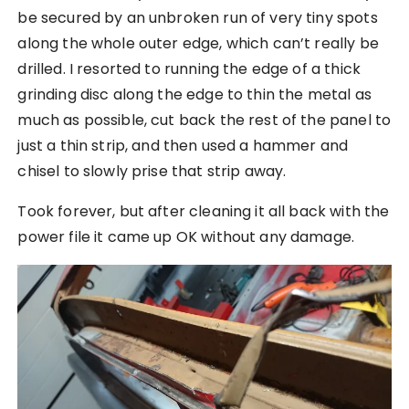
be secured by an unbroken run of very tiny spots
along the whole outer edge, which can’t really be
drilled. I resorted to running the edge of a thick
grinding disc along the edge to thin the metal as
much as possible, cut back the rest of the panel to
just a thin strip, and then used a hammer and
chisel to slowly prise that strip away.
Took forever, but after cleaning it all back with the
power file it came up OK without any damage.