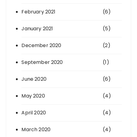
February 2021
(6)
January 2021
(5)
December 2020
(2)
September 2020
(1)
June 2020
(6)
May 2020
(4)
April 2020
(4)
March 2020
(4)