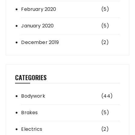
February 2020
(5)
January 2020
(5)
December 2019
(2)
CATEGORIES
Bodywork
(44)
Brakes
(5)
Electrics
(2)