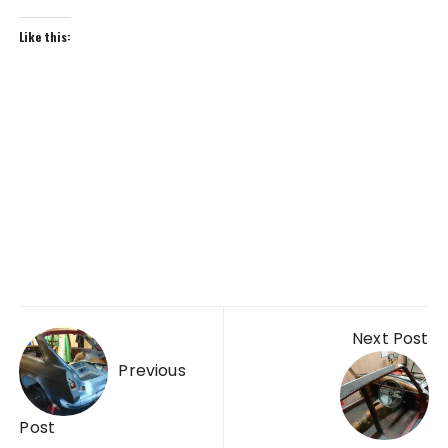
Like this:
Post
Next Post
navigation
Previous
Post