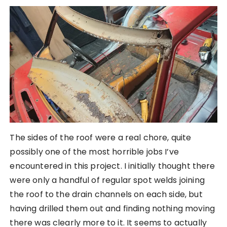
The sides of the roof were a real chore, quite
possibly one of the most horrible jobs I’ve
encountered in this project. I initially thought there
were only a handful of regular spot welds joining
the roof to the drain channels on each side, but
having drilled them out and finding nothing moving
there was clearly more to it. It seems to actually