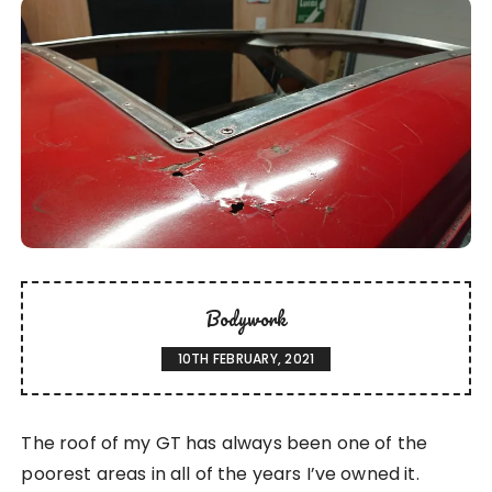
Bodywork
10TH FEBRUARY, 2021
The roof of my GT has always been one of the
poorest areas in all of the years I’ve owned it.