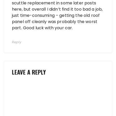
scuttle replacement in some later posts
here, but overall I didn’t find it too bad a job,
just time-consuming – getting the old roof
panel off cleanly was probably the worst
part. Good luck with your car.
Reply
LEAVE A REPLY