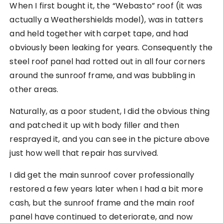
When I first bought it, the “Webasto” roof (it was
actually a Weathershields model), was in tatters
and held together with carpet tape, and had
obviously been leaking for years. Consequently the
steel roof panel had rotted out in all four corners
around the sunroof frame, and was bubbling in
other areas.
Naturally, as a poor student, I did the obvious thing
and patched it up with body filler and then
resprayed it, and you can see in the picture above
just how well that repair has survived.
I did get the main sunroof cover professionally
restored a few years later when I had a bit more
cash, but the sunroof frame and the main roof
panel have continued to deteriorate, and now