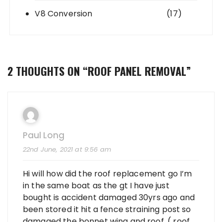
V8 Conversion
(17)
2 THOUGHTS ON “
ROOF PANEL REMOVAL
”
Paul Long
22nd June, 2021 at 9:56 am
Hi will how did the roof replacement go I’m
in the same boat as the gt I have just
bought is accident damaged 30yrs ago and
been stored it hit a fence straining post so
damaged the bonnet wing and roof. ( roof