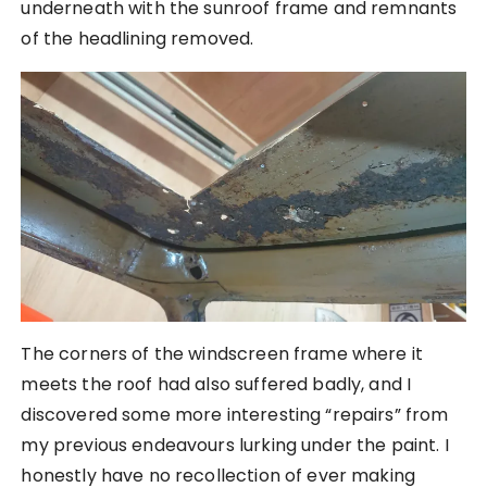
underneath with the sunroof frame and remnants
of the headlining removed.
The corners of the windscreen frame where it
meets the roof had also suffered badly, and I
discovered some more interesting “repairs” from
my previous endeavours lurking under the paint. I
honestly have no recollection of ever making