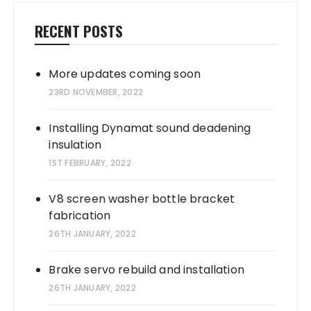
RECENT POSTS
More updates coming soon
23RD NOVEMBER, 2022
Installing Dynamat sound deadening
insulation
1ST FEBRUARY, 2022
V8 screen washer bottle bracket
fabrication
26TH JANUARY, 2022
Brake servo rebuild and installation
26TH JANUARY, 2022