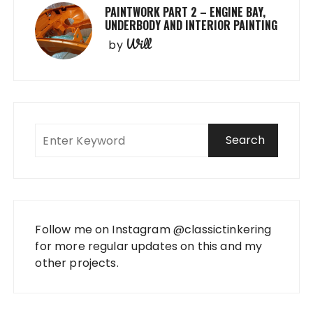
PAINTWORK PART 2 – ENGINE BAY,
UNDERBODY AND INTERIOR PAINTING
Will
by
Follow me on Instagram
@classictinkering
for more regular updates on this and my
other projects.