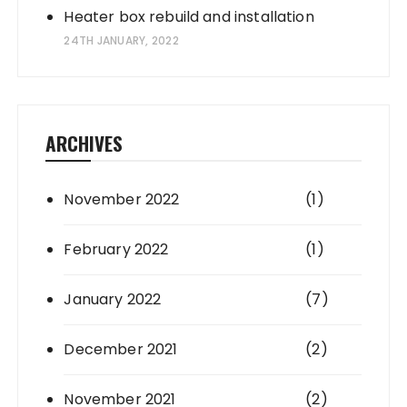
Heater box rebuild and installation
24TH JANUARY, 2022
ARCHIVES
November 2022
(1)
February 2022
(1)
January 2022
(7)
December 2021
(2)
November 2021
(2)