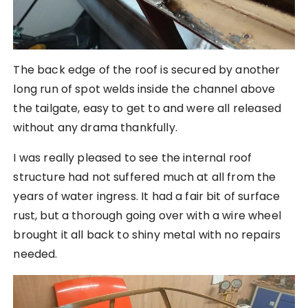
The back edge of the roof is secured by another
long run of spot welds inside the channel above
the tailgate, easy to get to and were all released
without any drama thankfully.
I was really pleased to see the internal roof
structure had not suffered much at all from the
years of water ingress. It had a fair bit of surface
rust, but a thorough going over with a wire wheel
brought it all back to shiny metal with no repairs
needed.