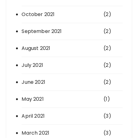
October 2021
(2)
September 2021
(2)
August 2021
(2)
July 2021
(2)
June 2021
(2)
May 2021
(1)
April 2021
(3)
March 2021
(3)