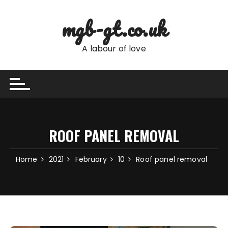
Skip
to
mgb-gt.co.uk
content
A labour of love
ROOF PANEL REMOVAL
Home
2021
February
10
Roof panel removal