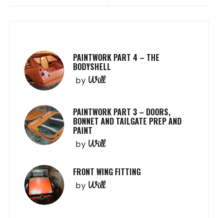
PAINTWORK PART 4 – THE
BODYSHELL
Will
by
PAINTWORK PART 3 – DOORS,
BONNET AND TAILGATE PREP AND
PAINT
Will
by
FRONT WING FITTING
Will
by