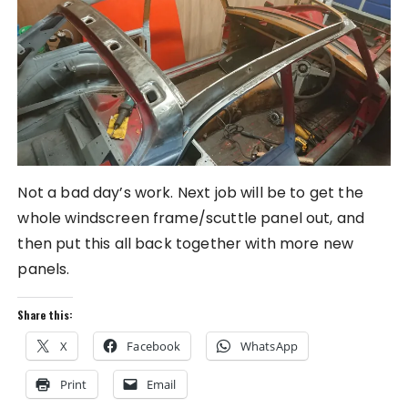
Not a bad day’s work. Next job will be to get the
whole windscreen frame/scuttle panel out, and
then put this all back together with more new
panels.
Share this:
X
Facebook
WhatsApp
Print
Email