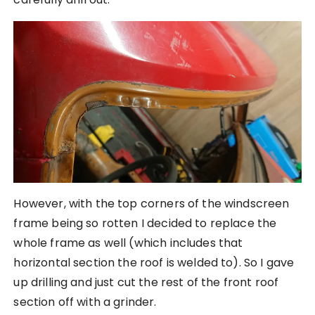
However, with the top corners of the windscreen
frame being so rotten I decided to replace the
whole frame as well (which includes that
horizontal section the roof is welded to). So I gave
up drilling and just cut the rest of the front roof
section off with a grinder.