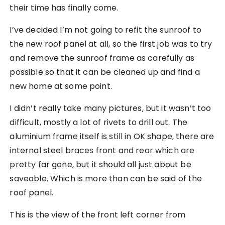
their time has finally come.
I’ve decided I’m not going to refit the sunroof to
the new roof panel at all, so the first job was to try
and remove the sunroof frame as carefully as
possible so that it can be cleaned up and find a
new home at some point.
I didn’t really take many pictures, but it wasn’t too
difficult, mostly a lot of rivets to drill out. The
aluminium frame itself is still in OK shape, there are
internal steel braces front and rear which are
pretty far gone, but it should all just about be
saveable. Which is more than can be said of the
roof panel.
This is the view of the front left corner from