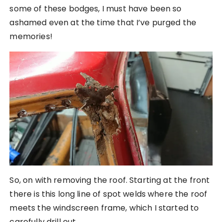
some of these bodges, I must have been so
ashamed even at the time that I’ve purged the
memories!
So, on with removing the roof. Starting at the front
there is this long line of spot welds where the roof
meets the windscreen frame, which I started to
carefully drill out.