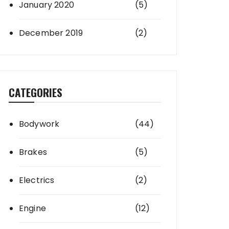
January 2020
(5)
December 2019
(2)
CATEGORIES
Bodywork
(44)
Brakes
(5)
Electrics
(2)
Engine
(12)