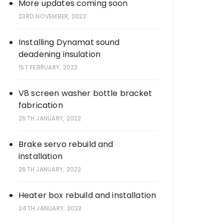
More updates coming soon
23RD NOVEMBER, 2022
Installing Dynamat sound
deadening insulation
1ST FEBRUARY, 2022
V8 screen washer bottle bracket
fabrication
26TH JANUARY, 2022
Brake servo rebuild and
installation
26TH JANUARY, 2022
Heater box rebuild and installation
24TH JANUARY, 2022