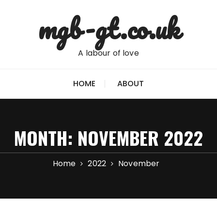
mgb-gt.co.uk
A labour of love
HOME
ABOUT
MONTH:
NOVEMBER 2022
Home
2022
November