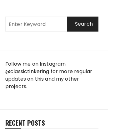
Follow me on Instagram
@classictinkering
for more regular
updates on this and my other
projects.
RECENT POSTS