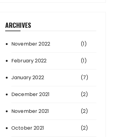
ARCHIVES
November 2022
(1)
February 2022
(1)
January 2022
(7)
December 2021
(2)
November 2021
(2)
October 2021
(2)