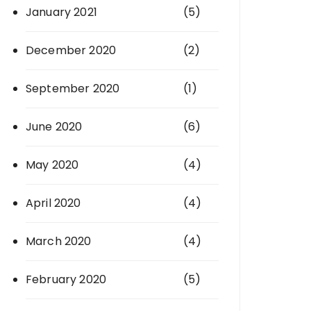
January 2021
(5)
December 2020
(2)
September 2020
(1)
June 2020
(6)
May 2020
(4)
April 2020
(4)
March 2020
(4)
February 2020
(5)