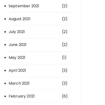
September 2021
(2)
August 2021
(2)
July 2021
(2)
June 2021
(2)
May 2021
(1)
April 2021
(3)
March 2021
(3)
February 2021
(6)