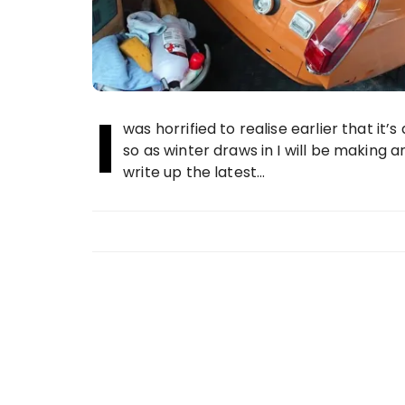
I
was horrified to realise earlier that it’
so as winter draws in I will be making a
write up the latest…