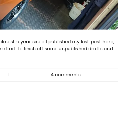
s almost a year since I published my last post here,
n effort to finish off some unpublished drafts and
4 comments