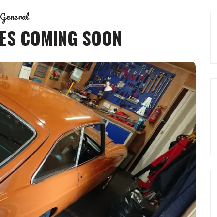
General
ES COMING SOON