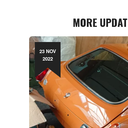
MORE UPDAT
23 NOV
2022