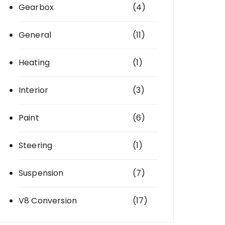
Gearbox
(4)
General
(11)
Heating
(1)
Interior
(3)
Paint
(6)
Steering
(1)
Suspension
(7)
V8 Conversion
(17)