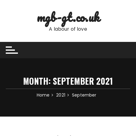
Skip
to
mgb-gt.co.uk
content
A labour of love
MONTH:
SEPTEMBER 2021
Home
2021
September