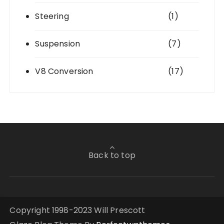
Steering
(1)
Suspension
(7)
V8 Conversion
(17)
Back to top
Copyright 1998-2023 Will Prescott