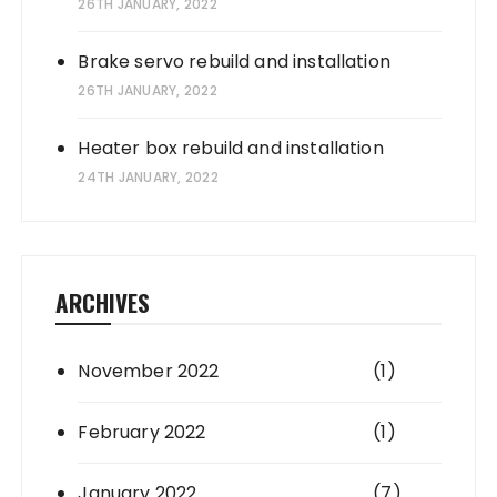
26TH JANUARY, 2022
Brake servo rebuild and installation
26TH JANUARY, 2022
Heater box rebuild and installation
24TH JANUARY, 2022
ARCHIVES
November 2022
(1)
February 2022
(1)
January 2022
(7)