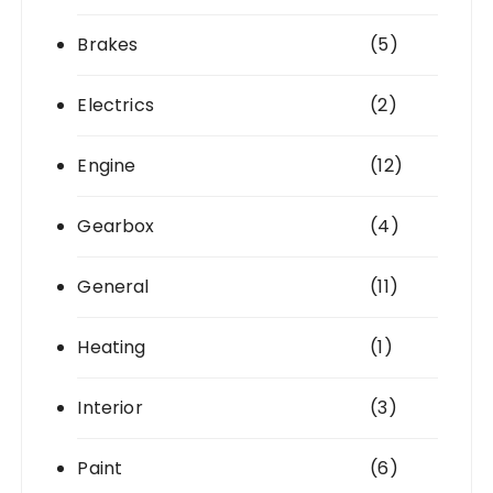
Brakes
(5)
Electrics
(2)
Engine
(12)
Gearbox
(4)
General
(11)
Heating
(1)
Interior
(3)
Paint
(6)