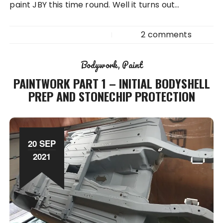
paint JBY this time round. Well it turns out…
2 comments
Bodywork
Paint
PAINTWORK PART 1 – INITIAL BODYSHELL
PREP AND STONECHIP PROTECTION
20 SEP
2021