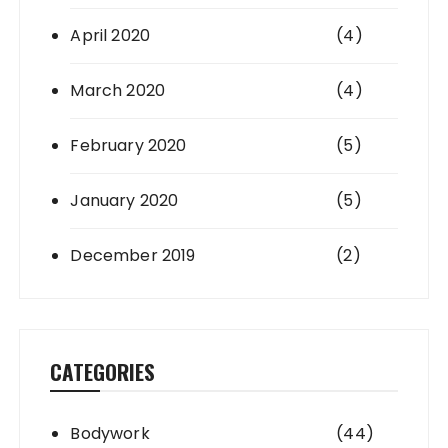
April 2020
(4)
March 2020
(4)
February 2020
(5)
January 2020
(5)
December 2019
(2)
CATEGORIES
Bodywork
(44)