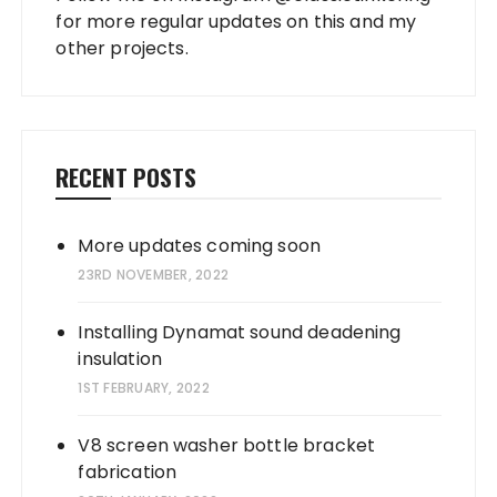
for more regular updates on this and my
other projects.
RECENT POSTS
More updates coming soon
23RD NOVEMBER, 2022
Installing Dynamat sound deadening
insulation
1ST FEBRUARY, 2022
V8 screen washer bottle bracket
fabrication