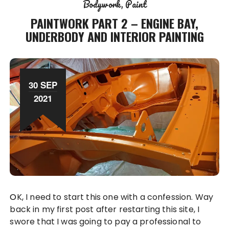
Bodywork
Paint
PAINTWORK PART 2 – ENGINE BAY,
UNDERBODY AND INTERIOR PAINTING
30 SEP
2021
OK, I need to start this one with a confession. Way
back in my first post after restarting this site, I
swore that I was going to pay a professional to