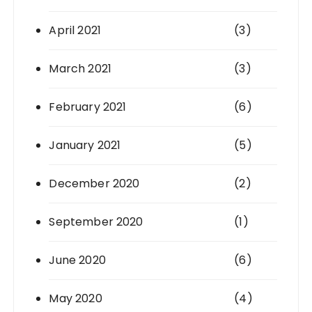
April 2021
(3)
March 2021
(3)
February 2021
(6)
January 2021
(5)
December 2020
(2)
September 2020
(1)
June 2020
(6)
May 2020
(4)