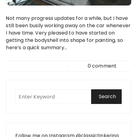
Not many progress updates for a while, but I have
still been busily working away on the car whenever
I have time. Very pleased to have started on
getting the bodyshell into shape for painting, so
here’s a quick summary…
0 comment
Follow me on Instagram
@classictinkering