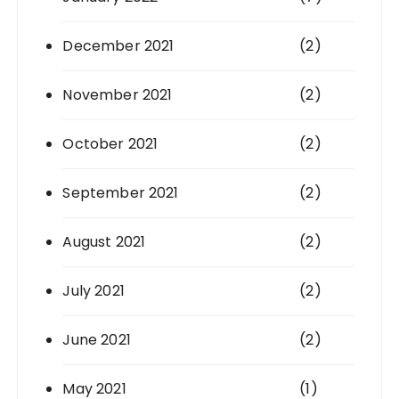
December 2021
(2)
November 2021
(2)
October 2021
(2)
September 2021
(2)
August 2021
(2)
July 2021
(2)
June 2021
(2)
May 2021
(1)