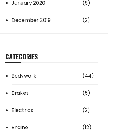
January 2020
(5)
December 2019
(2)
CATEGORIES
Bodywork
(44)
Brakes
(5)
Electrics
(2)
Engine
(12)