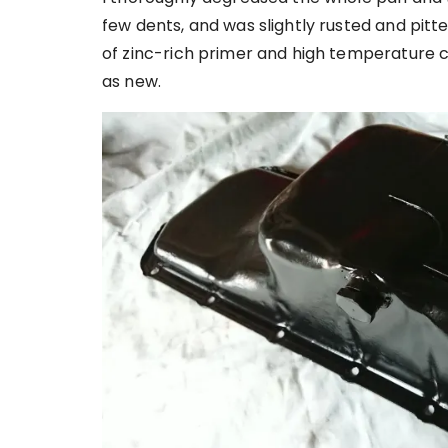
few dents, and was slightly rusted and pitt
of zinc-rich primer and high temperature c
as new.