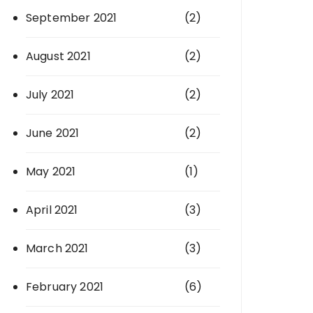
September 2021
(2)
August 2021
(2)
July 2021
(2)
June 2021
(2)
May 2021
(1)
April 2021
(3)
March 2021
(3)
February 2021
(6)