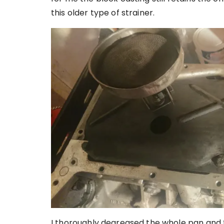
this older type of strainer.
I thoroughly degreased the whole pan and t