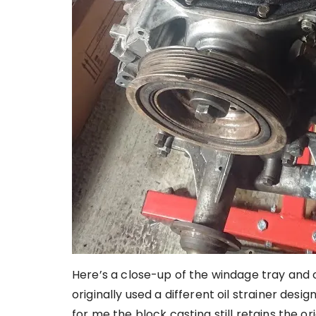
Here’s a close-up of the windage tray and oi
originally used a different oil strainer desi
for me the block casting still retains the o