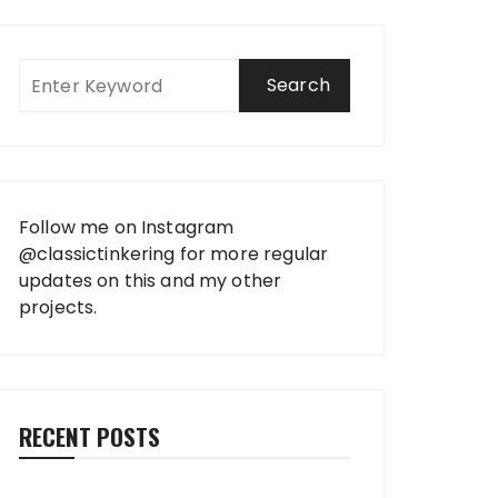
Follow me on Instagram
@classictinkering
for more regular
updates on this and my other
projects.
RECENT POSTS