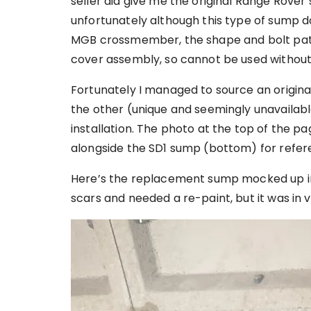
seller did give me the original Range Rover
unfortunately although this type of sump do
MGB crossmember, the shape and bolt patt
cover assembly, so cannot be used without
Fortunately I managed to source an original
the other (unique and seemingly unavailab
installation. The photo at the top of the 
alongside the SD1 sump (bottom) for refer
Here’s the replacement sump mocked up in p
scars and needed a re-paint, but it was in 