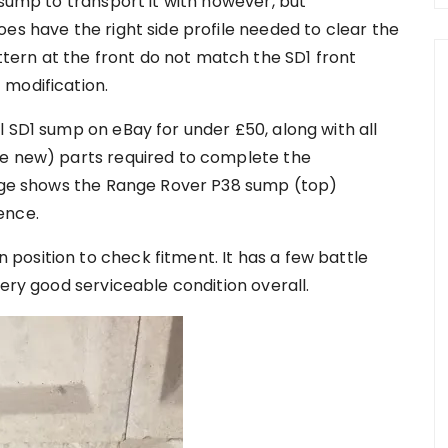
 sump to transport it with however, but
es have the right side profile needed to clear the
ern at the front do not match the SD1 front
 modification.
 SD1 sump on eBay for under £50, along with all
le new) parts required to complete the
page shows the Range Rover P38 sump (top)
ence.
osition to check fitment. It has a few battle
very good serviceable condition overall.