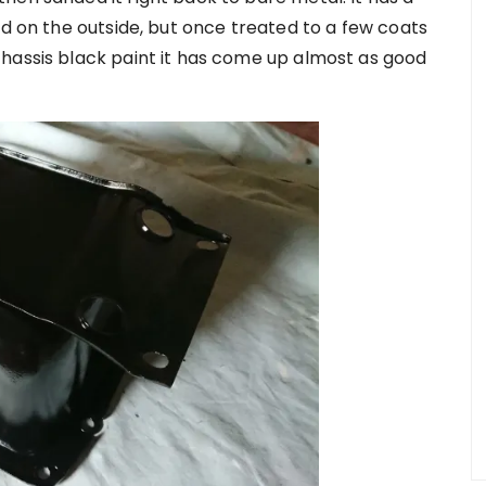
ed on the outside, but once treated to a few coats
hassis black paint it has come up almost as good