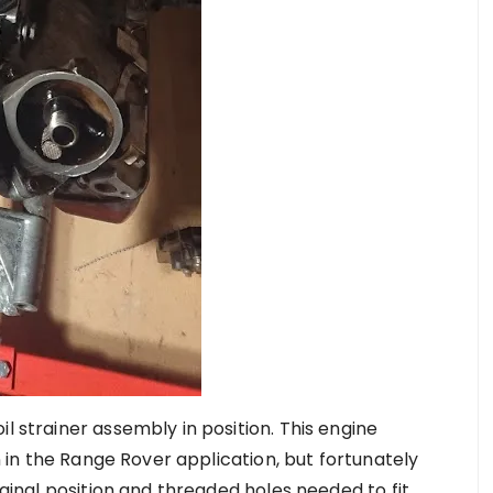
l strainer assembly in position. This engine
gn in the Range Rover application, but fortunately
riginal position and threaded holes needed to fit