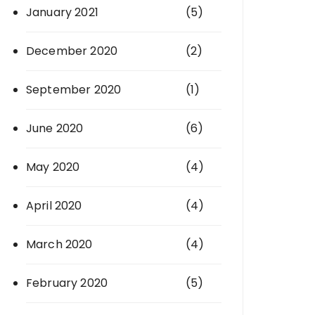
January 2021
(5)
December 2020
(2)
September 2020
(1)
June 2020
(6)
May 2020
(4)
April 2020
(4)
March 2020
(4)
February 2020
(5)