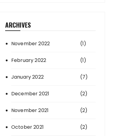
ARCHIVES
November 2022
(1)
February 2022
(1)
January 2022
(7)
December 2021
(2)
November 2021
(2)
October 2021
(2)