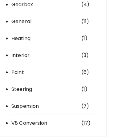
Gearbox
(4)
General
(11)
Heating
(1)
Interior
(3)
Paint
(6)
Steering
(1)
Suspension
(7)
V8 Conversion
(17)