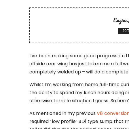
Engine
20T
I’ve been making some good progress on the
offside rear wing has just taken me a full we
completely welded up – will do a complete u
Whilst I’m working from home full-time du
the ability to spend my lunch hours doing sma
otherwise terrible situation I guess. So here
As mentioned in my previous
V8 conversion
required “low profile” SD1 type sump that I’m