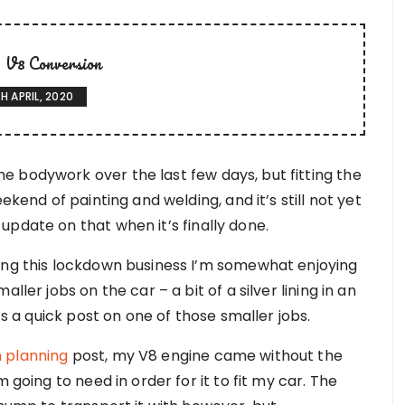
V8 Conversion
H APRIL, 2020
 bodywork over the last few days, but fitting the
ekend of painting and welding, and it’s still not yet
pdate on that when it’s finally done.
ring this lockdown business I’m somewhat enjoying
ller jobs on the car – a bit of a silver lining in an
’s a quick post on one of those smaller jobs.
 planning
post, my V8 engine came without the
 going to need in order for it to fit my car. The