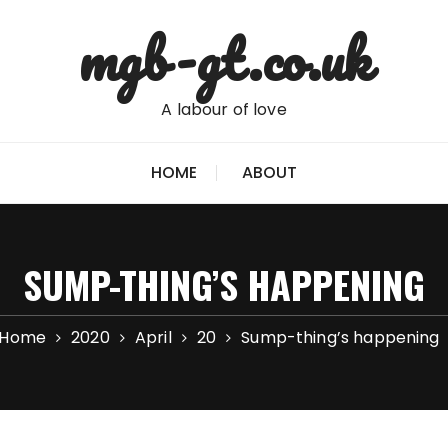
mgb-gt.co.uk
A labour of love
HOME
ABOUT
SUMP-THING’S HAPPENING
Home
2020
April
20
Sump-thing’s happening