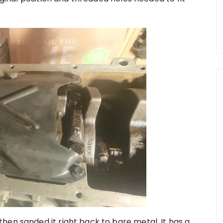
hen sanded it right back to bare metal. It has a