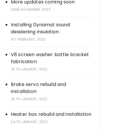
More updates coming soon
23RD NOVEMBER, 2022
Installing Dynamat sound
deadening insulation
1ST FEBRUARY, 2022
V8 screen washer bottle bracket
fabrication
26TH JANUARY, 2022
Brake servo rebuild and
installation
26TH JANUARY, 2022
Heater box rebuild and installation
24TH JANUARY, 2022