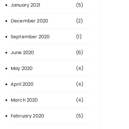
January 2021
(5)
December 2020
(2)
September 2020
(1)
June 2020
(6)
May 2020
(4)
April 2020
(4)
March 2020
(4)
February 2020
(5)