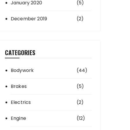
January 2020
(5)
December 2019
(2)
CATEGORIES
Bodywork
(44)
Brakes
(5)
Electrics
(2)
Engine
(12)