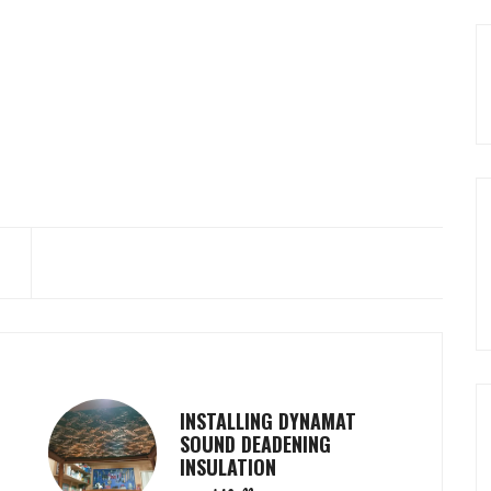
INSTALLING DYNAMAT
SOUND DEADENING
INSULATION