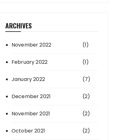
ARCHIVES
November 2022
(1)
February 2022
(1)
January 2022
(7)
December 2021
(2)
November 2021
(2)
October 2021
(2)