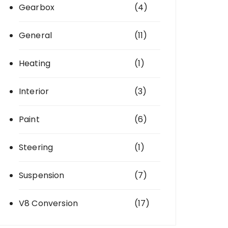
Gearbox
(4)
General
(11)
Heating
(1)
Interior
(3)
Paint
(6)
Steering
(1)
Suspension
(7)
V8 Conversion
(17)