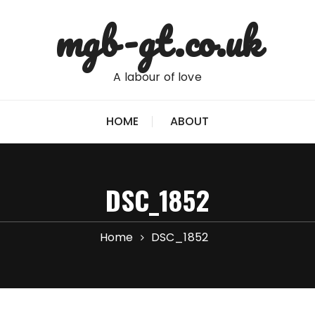
mgb-gt.co.uk
A labour of love
HOME
ABOUT
DSC_1852
Home
DSC_1852