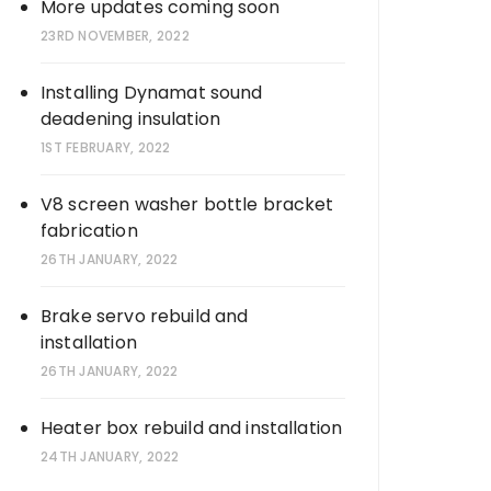
More updates coming soon
23RD NOVEMBER, 2022
Installing Dynamat sound
deadening insulation
1ST FEBRUARY, 2022
V8 screen washer bottle bracket
fabrication
26TH JANUARY, 2022
Brake servo rebuild and
installation
26TH JANUARY, 2022
Heater box rebuild and installation
24TH JANUARY, 2022