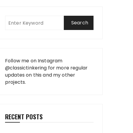
Follow me on Instagram
@classictinkering
for more regular
updates on this and my other
projects.
RECENT POSTS