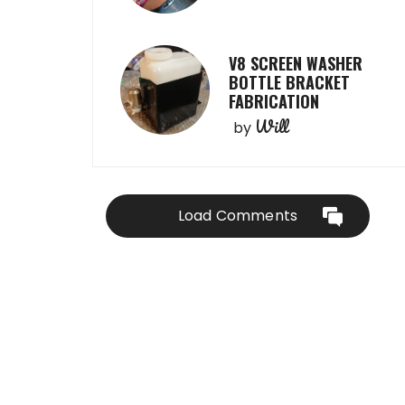
V8 SCREEN WASHER
BOTTLE BRACKET
FABRICATION
Will
by
Load Comments