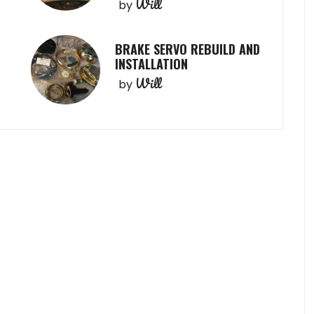
Will
by
BRAKE SERVO REBUILD AND
INSTALLATION
Will
by