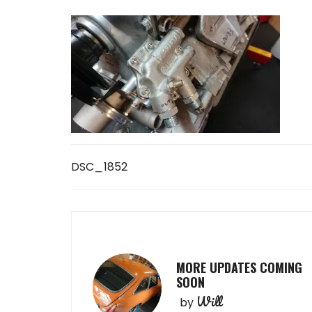
Post
DSC_1852
navigation
MORE UPDATES COMING
SOON
Will
by