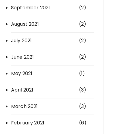
September 2021
(2)
August 2021
(2)
July 2021
(2)
June 2021
(2)
May 2021
(1)
April 2021
(3)
March 2021
(3)
February 2021
(6)