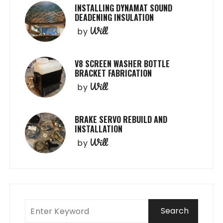
INSTALLING DYNAMAT SOUND
DEADENING INSULATION
Will
by
V8 SCREEN WASHER BOTTLE
BRACKET FABRICATION
Will
by
BRAKE SERVO REBUILD AND
INSTALLATION
Will
by