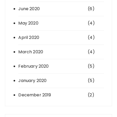
June 2020
(6)
May 2020
(4)
April 2020
(4)
March 2020
(4)
February 2020
(5)
January 2020
(5)
December 2019
(2)