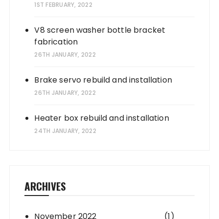
1ST FEBRUARY, 2022
V8 screen washer bottle bracket
fabrication
26TH JANUARY, 2022
Brake servo rebuild and installation
26TH JANUARY, 2022
Heater box rebuild and installation
24TH JANUARY, 2022
ARCHIVES
November 2022
(1)