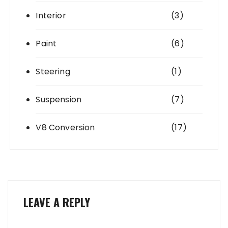
Interior
(3)
Paint
(6)
Steering
(1)
Suspension
(7)
V8 Conversion
(17)
LEAVE A REPLY