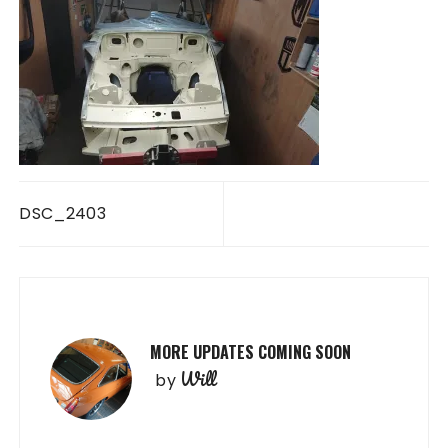
Post
DSC_2403
navigation
MORE UPDATES COMING SOON
Will
by