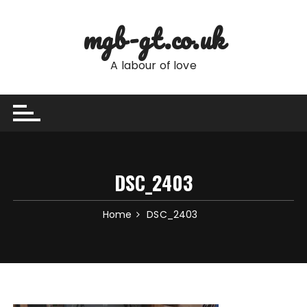
Skip
to
mgb-gt.co.uk
content
A labour of love
DSC_2403
Home
DSC_2403