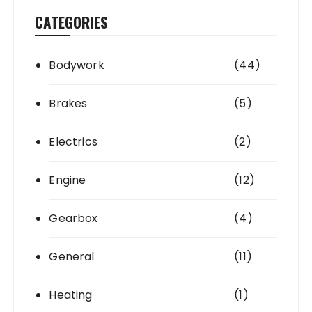
CATEGORIES
Bodywork
(44)
Brakes
(5)
Electrics
(2)
Engine
(12)
Gearbox
(4)
General
(11)
Heating
(1)