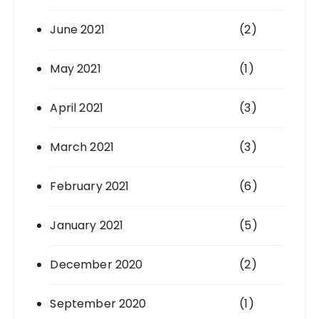
June 2021
(2)
May 2021
(1)
April 2021
(3)
March 2021
(3)
February 2021
(6)
January 2021
(5)
December 2020
(2)
September 2020
(1)