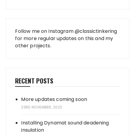
Follow me on Instagram
@classictinkering
for more regular updates on this and my
other projects.
RECENT POSTS
More updates coming soon
23RD NOVEMBER, 2022
Installing Dynamat sound deadening
insulation