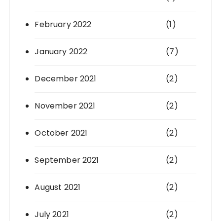
February 2022
(1)
January 2022
(7)
December 2021
(2)
November 2021
(2)
October 2021
(2)
September 2021
(2)
August 2021
(2)
July 2021
(2)