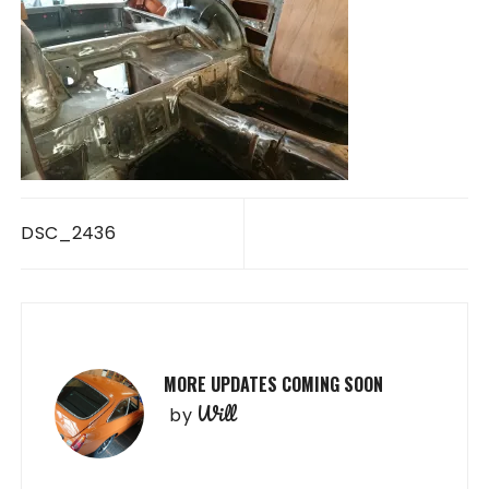
Post
DSC_2436
navigation
MORE UPDATES COMING SOON
Will
by