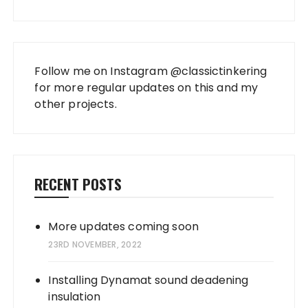
Follow me on Instagram
@classictinkering
for more regular updates on this and my
other projects.
RECENT POSTS
More updates coming soon
23RD NOVEMBER, 2022
Installing Dynamat sound deadening
insulation