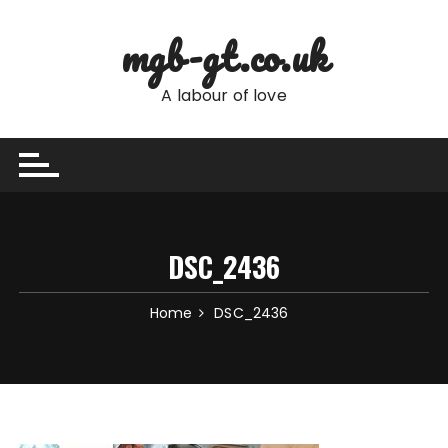
Skip
to
mgb-gt.co.uk
content
A labour of love
DSC_2436
Home
DSC_2436