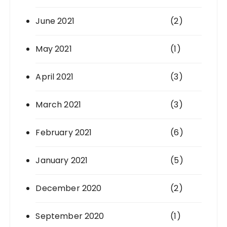
June 2021
(2)
May 2021
(1)
April 2021
(3)
March 2021
(3)
February 2021
(6)
January 2021
(5)
December 2020
(2)
September 2020
(1)