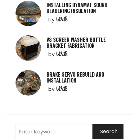
INSTALLING DYNAMAT SOUND
DEADENING INSULATION
Will
by
V8 SCREEN WASHER BOTTLE
BRACKET FABRICATION
Will
by
BRAKE SERVO REBUILD AND
INSTALLATION
Will
by