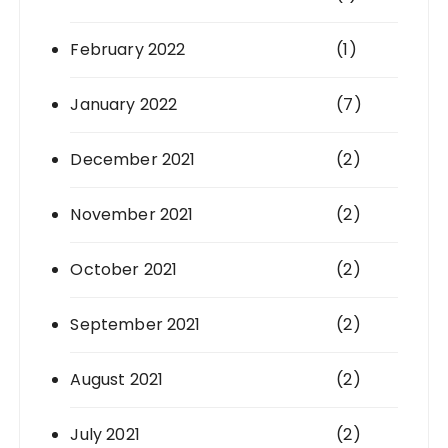
February 2022
(1)
January 2022
(7)
December 2021
(2)
November 2021
(2)
October 2021
(2)
September 2021
(2)
August 2021
(2)
July 2021
(2)