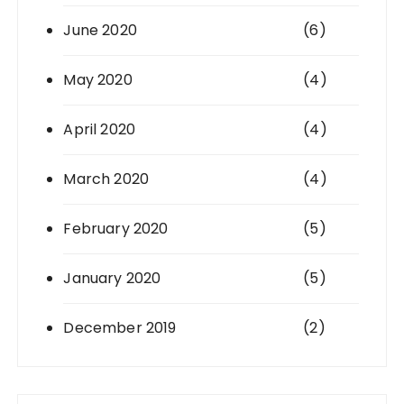
June 2020
(6)
May 2020
(4)
April 2020
(4)
March 2020
(4)
February 2020
(5)
January 2020
(5)
December 2019
(2)