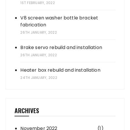
1ST FEBRUARY, 2022
V8 screen washer bottle bracket
fabrication
26TH JANUARY, 2022
Brake servo rebuild and installation
26TH JANUARY, 2022
Heater box rebuild and installation
24TH JANUARY, 2022
ARCHIVES
November 2022
(1)