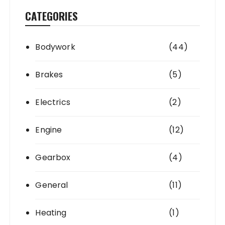
CATEGORIES
Bodywork
(44)
Brakes
(5)
Electrics
(2)
Engine
(12)
Gearbox
(4)
General
(11)
Heating
(1)