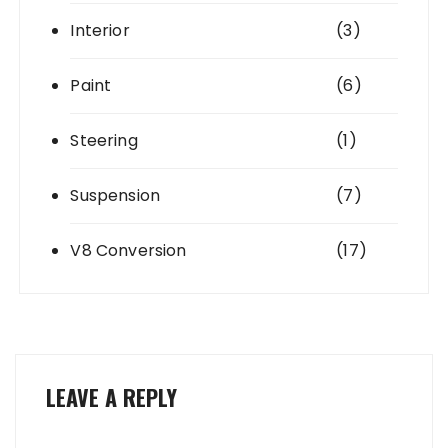
Interior
(3)
Paint
(6)
Steering
(1)
Suspension
(7)
V8 Conversion
(17)
LEAVE A REPLY