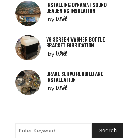
INSTALLING DYNAMAT SOUND
DEADENING INSULATION
Will
by
V8 SCREEN WASHER BOTTLE
BRACKET FABRICATION
Will
by
BRAKE SERVO REBUILD AND
INSTALLATION
Will
by