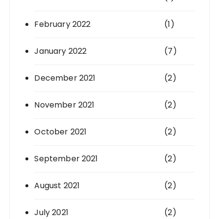
February 2022
(1)
January 2022
(7)
December 2021
(2)
November 2021
(2)
October 2021
(2)
September 2021
(2)
August 2021
(2)
July 2021
(2)