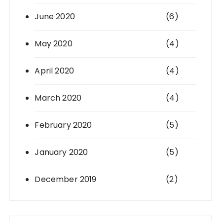
June 2020
(6)
May 2020
(4)
April 2020
(4)
March 2020
(4)
February 2020
(5)
January 2020
(5)
December 2019
(2)