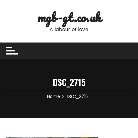
Skip
to
mgb-gt.co.uk
content
A labour of love
DSC_2715
Home
DSC_2715