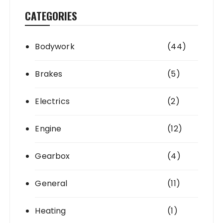
CATEGORIES
Bodywork
(44)
Brakes
(5)
Electrics
(2)
Engine
(12)
Gearbox
(4)
General
(11)
Heating
(1)