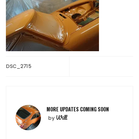
Post
DSC_2715
navigation
MORE UPDATES COMING SOON
Will
by