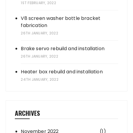
1ST FEBRUARY, 2022
V8 screen washer bottle bracket
fabrication
26TH JANUARY, 2022
Brake servo rebuild and installation
26TH JANUARY, 2022
Heater box rebuild and installation
24TH JANUARY, 2022
ARCHIVES
November 2022
(1)