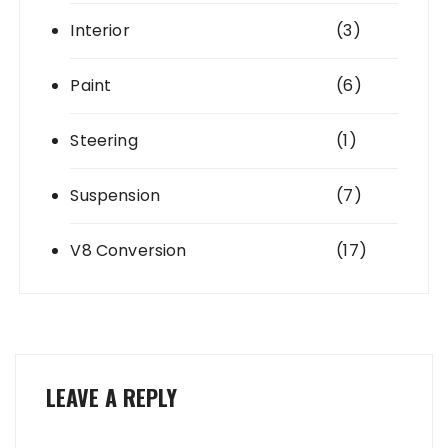
Interior
(3)
Paint
(6)
Steering
(1)
Suspension
(7)
V8 Conversion
(17)
LEAVE A REPLY