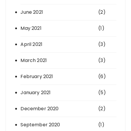
June 2021
(2)
May 2021
(1)
April 2021
(3)
March 2021
(3)
February 2021
(6)
January 2021
(5)
December 2020
(2)
September 2020
(1)