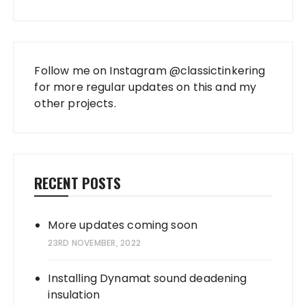
Follow me on Instagram
@classictinkering
for more regular updates on this and my
other projects.
RECENT POSTS
More updates coming soon
23RD NOVEMBER, 2022
Installing Dynamat sound deadening
insulation